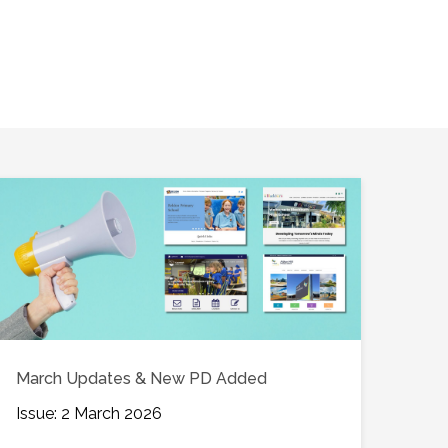
March Updates & New PD Added
Issue: 2 March 2026