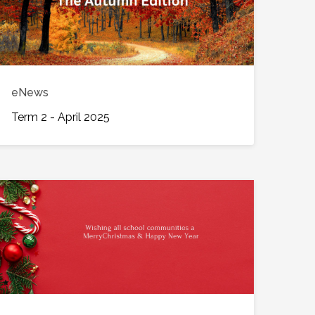
eNews
Term 2 - April 2025