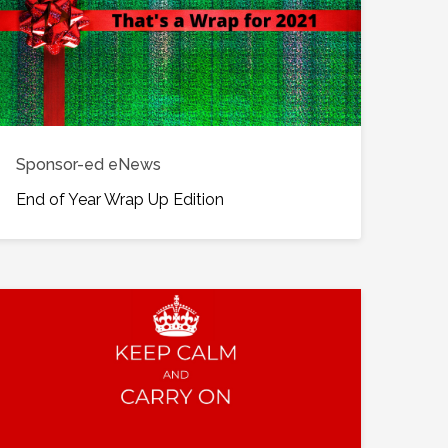
Sponsor-ed eNews
End of Year Wrap Up Edition