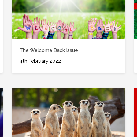
The Welcome Back Issue
4th February 2022