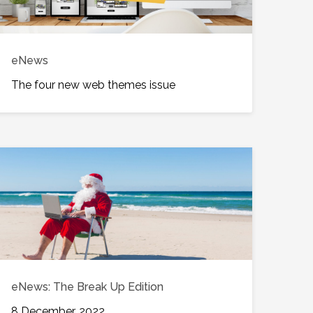
eNews
The four new web themes issue
eNews: The Break Up Edition
8 December, 2022