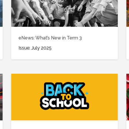
eNews: What’s New in Term 3
Issue: July 2025