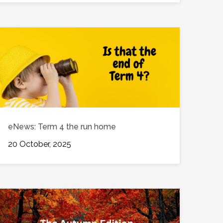
eNews: Term 4 the run home
20 October, 2025