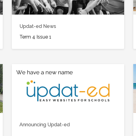
Updat-ed News
Term 4 Issue 1
Announcing Updat-ed