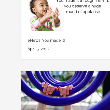
eNews: You made it!
April 5, 2022