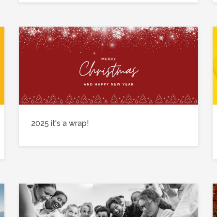
2025 it's a wrap!