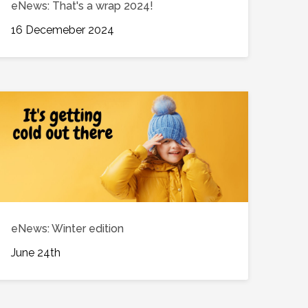
eNews: That's a wrap 2024!
16 Decemeber 2024
eNews: Winter edition
June 24th