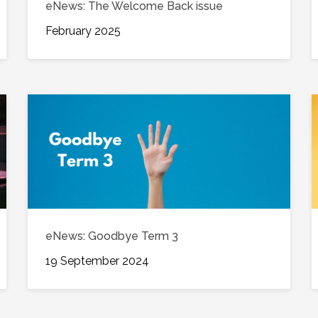
eNews: The Welcome Back issue
February 2025
eNews: Goodbye Term 3
19 September 2024