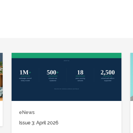
eNews
Issue 3: April 2026