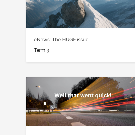
eNews: The HUGE issue
Term 3