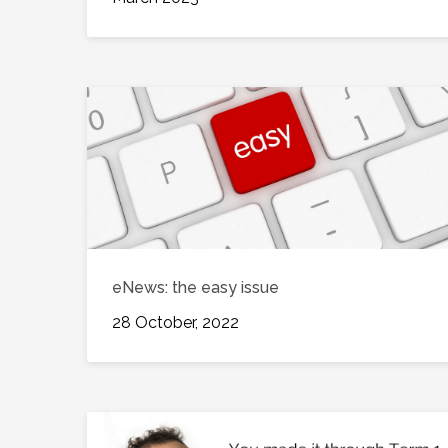
eNews: the easy issue
28 October, 2022