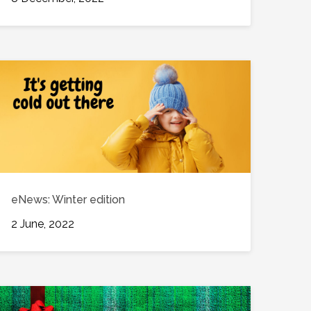
eNews: Winter edition
2 June, 2022