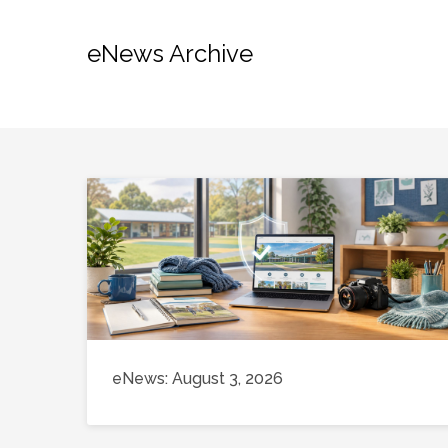
eNews Archive
eNews: August 3, 2026