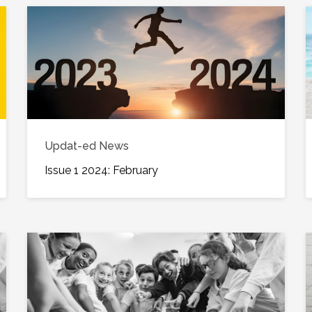
Updat-ed News
Issue 1 2024: February