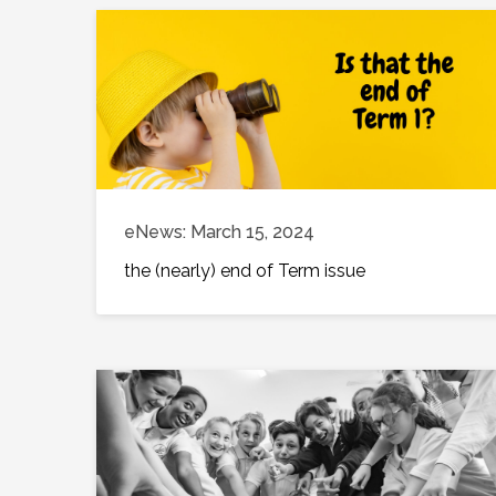
eNews: March 15, 2024
the (nearly) end of Term issue