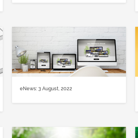
eNews: 3 August, 2022