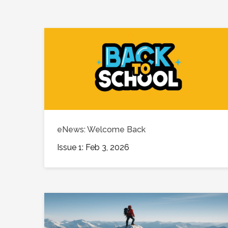
eNews: Welcome Back
Issue 1: Feb 3, 2026