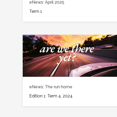
eNews: April 2025
Term 1
eNews: The run home
Edition 1: Term 4, 2024