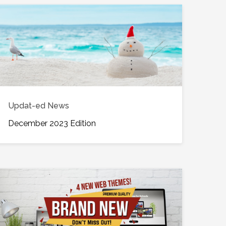
Updat-ed News
December 2023 Edition