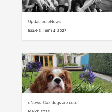
Updat-ed eNews
Issue 2: Term 4, 2023
eNews: Coz dogs are cute!
March 2023