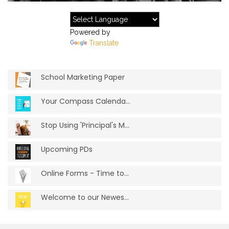
Powered by
Translate
School Marketing Paper
Your Compass Calendar Feeding Your Websi...
Stop Using 'Principal's Message'
Upcoming PDs
Online Forms - Time to ditch the paper
Welcome to our Newest Schools