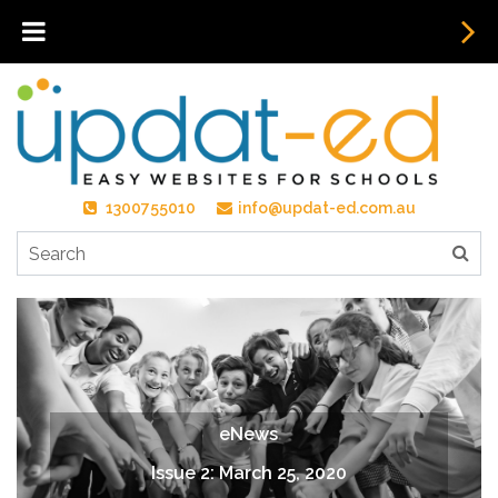
1300755010
info@updat-ed.com.au
eNews
Issue 2: March 25, 2020