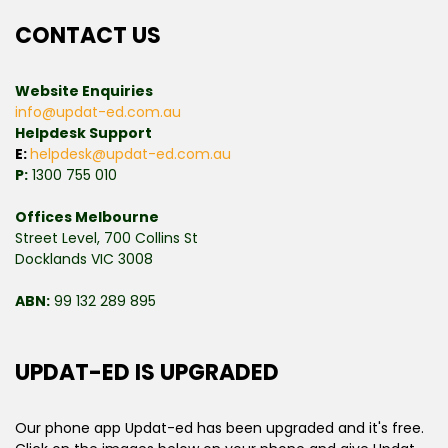
CONTACT US
Website Enquiries
info@updat-ed.com.au
Helpdesk Support
E:
helpdesk@updat-ed.com.au
P:
1300 755 010
Offices Melbourne
Street Level, 700 Collins St
Docklands VIC 3008
ABN:
99 132 289 895
UPDAT-ED IS UPGRADED
Our phone app Updat-ed has been upgraded and it's free.