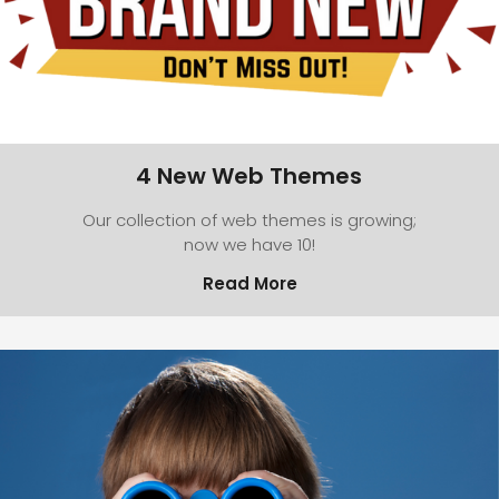
4 New Web Themes
Our collection of web themes is growing;
now we have 10!
Read More