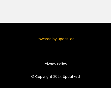
Powered by Updat-ed
Privacy Policy
© Copyright 2024 Updat-ed