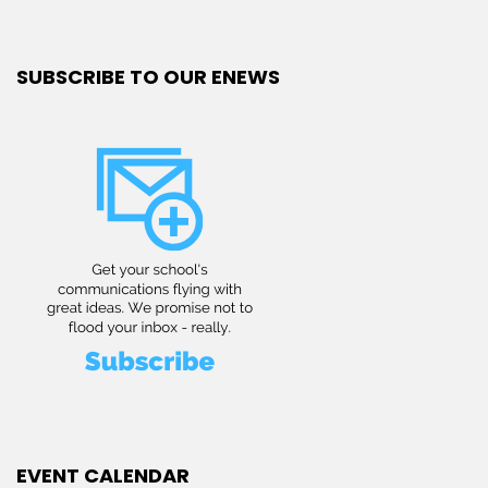
SUBSCRIBE TO OUR ENEWS
EVENT CALENDAR