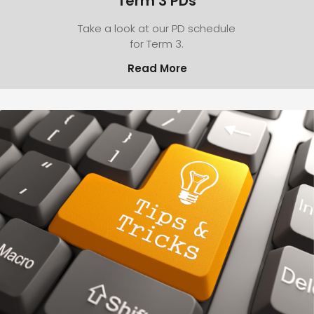
Term 3 PDs
Take a look at our PD schedule
for Term 3.
Read More