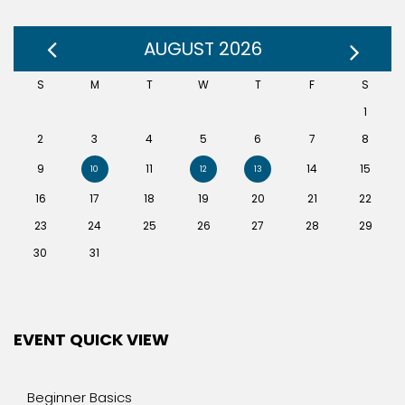
AUGUST 2026
S
M
T
W
T
F
S
1
2
3
4
5
6
7
8
9
11
14
15
10
12
13
16
17
18
19
20
21
22
23
24
25
26
27
28
29
30
31
EVENT QUICK VIEW
Beginner Basics