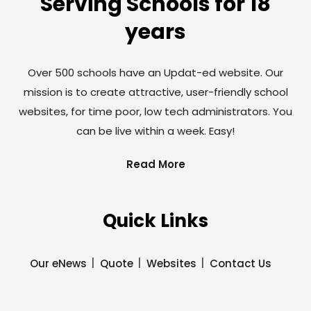
Serving Schools for 18
years
Over 500 schools have an Updat-ed website. Our
mission is to create attractive, user-friendly school
websites, for time poor, low tech administrators. You
can be live within a week. Easy!
Read More
Quick Links
Our eNews
Quote
Websites
Contact Us