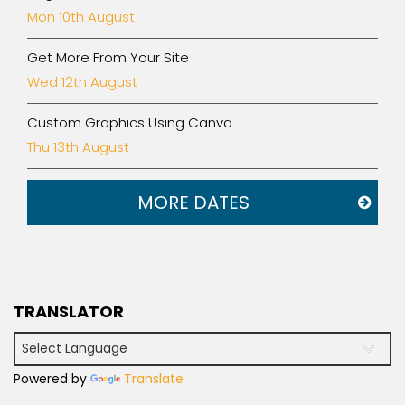
Mon 10th August
Get More From Your Site
Wed 12th August
Custom Graphics Using Canva
Thu 13th August
MORE DATES
TRANSLATOR
Powered by
Translate