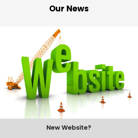
Our News
New Website?