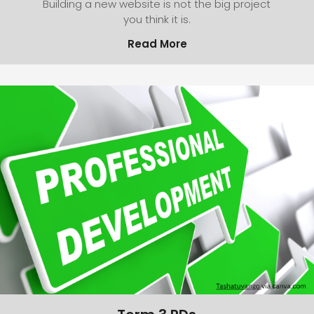
Building a new website is not the big project
you think it is.
Read More