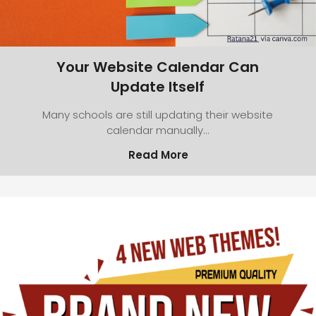
Your Website Calendar Can
Update Itself
Many schools are still updating their website
calendar manually…
Read More