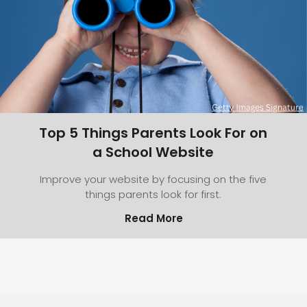
Top 5 Things Parents Look For on
a School Website
Improve your website by focusing on the five
things parents look for first.
Read More