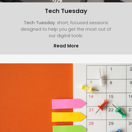
Tech Tuesday
Tech Tuesday
: short, focused sessions
designed to help you get the most out of
our digital tools.
Read More