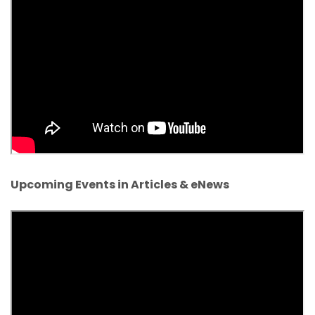
Upcoming Events in Articles & eNews