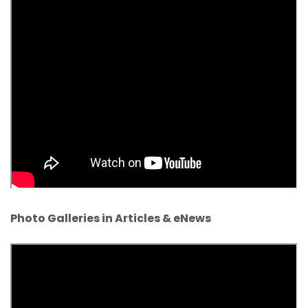
Photo Galleries in Articles & eNews