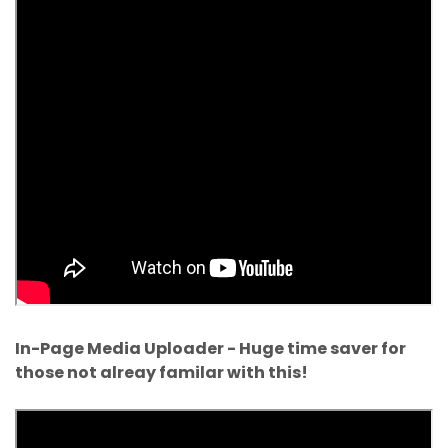
In-Page Media Uploader - Huge time saver for
those not alreay familar with this!