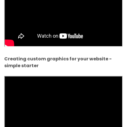
Creating custom graphics for your website -
simple starter