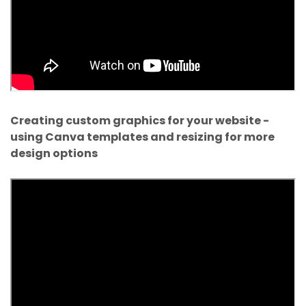
Creating custom graphics for your website -
using Canva templates and resizing for more
design options