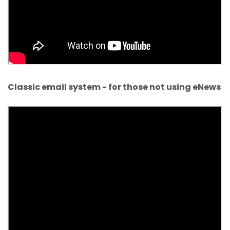
Classic email system - for those not using eNews