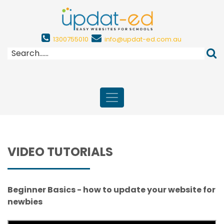
1300755010
info@updat-ed.com.au
VIDEO TUTORIALS
Beginner Basics - how to update your website for
newbies