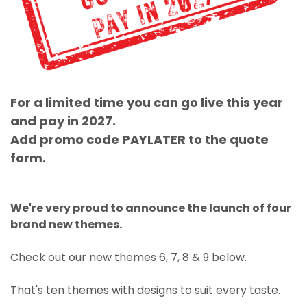
For a limited time you can go live this year
and pay in 2027.
Add promo code PAYLATER to the quote
form.
We're very proud to announce the launch of four
brand new themes.
Check out our new themes 6, 7, 8 & 9 below.
That's ten themes with designs to suit every taste.