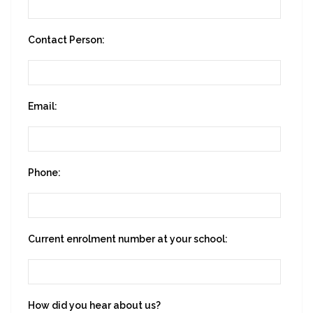
Contact Person:
Email:
Phone:
Current enrolment number at your school:
How did you hear about us?