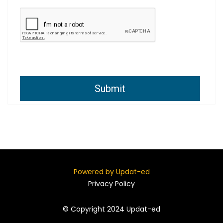
Submit
Powered by Updat-ed
Privacy Policy
© Copyright 2024 Updat-ed