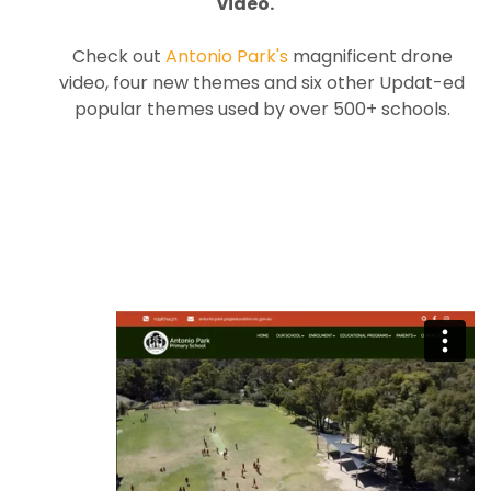
video.
Check out
Antonio Park's
magnificent drone
video, four new themes and six other Updat-ed
popular themes used by over 500+ schools.