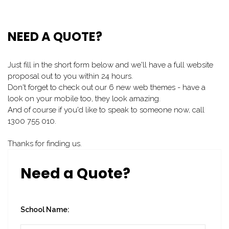
NEED A QUOTE?
Just fill in the short form below and we'll have a full website
proposal out to you within 24 hours.
Don't forget to check out our 6 new web themes - have a
look on your mobile too, they look amazing.
And of course if you'd like to speak to someone now, call
1300 755 010.
Thanks for finding us.
Need a Quote?
School Name: