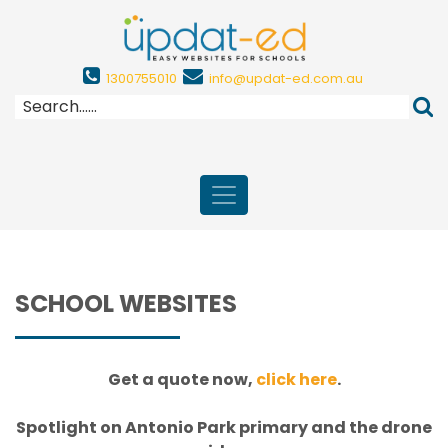
1300755010
info@updat-ed.com.au
SCHOOL WEBSITES
Get a quote now,
click here
.
Spotlight on Antonio Park primary and the drone