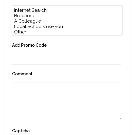
Add Promo Code
Comment:
Captcha