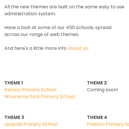
All the new themes are built on the same easy to use
administration system.
Have a look at some of our 450 schools, spread
across our range of web themes.
And here's a little more info
About Us
.
THEME 1
THEME 2
Iramoo Primary School
Coming soon!
Wooranna Park Primary School
THEME 3
THEME 4
Leopold Primary School
Preston Primary S