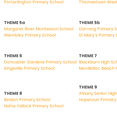
Portarlington Primary School
Thomastown West 
THEME 5a
THEME 5b
Margaret River Montessori School
Darrang Primary 
Wembley Primary School
St Mary's Primary 
THEME 6
THEME 7
Doncaster Gardens Primary School
Blackburn High Sc
Kingsville Primary School
Mordialloc Beach 
THEME 9
THEME 8
Albany Senior Hig
Beldon Primary School
Hopetoun Primary
Natte Yallock Primary School