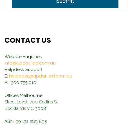
Submit
CONTACT US
Website Enquiries
info@updat-ed.com.au
Helpdesk Support
helpdesk@updat-ed.com.au
E:
P:
1300 755 010
Offices Melbourne
Street Level, 700 Collins St
Docklands VIC 3008
ABN:
99 132 289 895