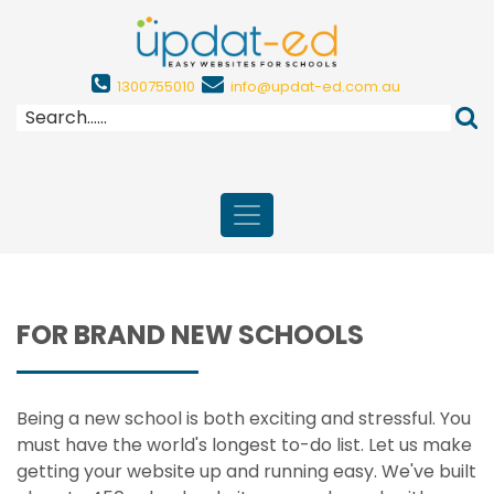
1300755010
info@updat-ed.com.au
FOR BRAND NEW SCHOOLS
Being a new school is both exciting and stressful. You
must have the world's longest to-do list. Let us make
getting your website up and running easy. We've built