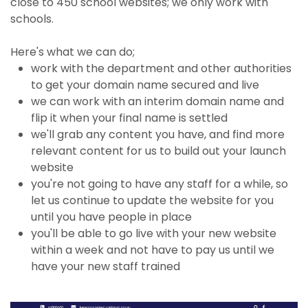
close to 450 school websites; we only work with
schools.
Here's what we can do;
work with the department and other authorities
to get your domain name secured and live
we can work with an interim domain name and
flip it when your final name is settled
we'll grab any content you have, and find more
relevant content for us to build out your launch
website
you're not going to have any staff for a while, so
let us continue to update the website for you
until you have people in place
you'll be able to go live with your new website
within a week and not have to pay us until we
have your new staff trained