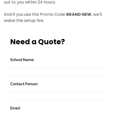
out to you within 24 hours.
And if you use the Promo Code
BRAND NEW
, we'll
waive the setup fee.
Need a Quote?
School Name:
Contact Person:
Email: