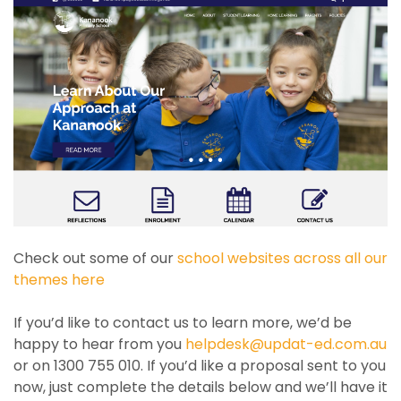
Check out some of our
school websites across all our
themes here
If you’d like to contact us to learn more, we’d be
happy to hear from you
helpdesk@updat-ed.com.au
or on 1300 755 010. If you’d like a proposal sent to you
now, just complete the details below and we’ll have it