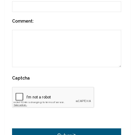
Comment:
Captcha