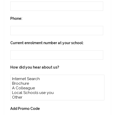
Phone:
Current enrolment number at your school:
How did you hear about us?
Add Promo Code