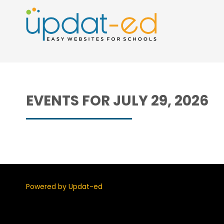
EVENTS FOR JULY 29, 2026
Powered by Updat-ed