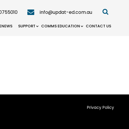
0755010
info@updat-ed.com.au
ENEWS
SUPPORT
COMMS EDUCATION
CONTACT US
Privacy Policy