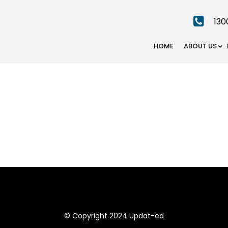
130
HOME
ABOUT US
© Copyright 2024 Updat-ed