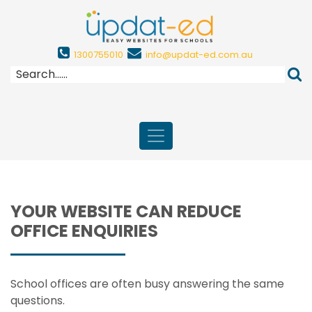
1300755010
info@updat-ed.com.au
YOUR WEBSITE CAN REDUCE
OFFICE ENQUIRIES
School offices are often busy answering the same
questions.