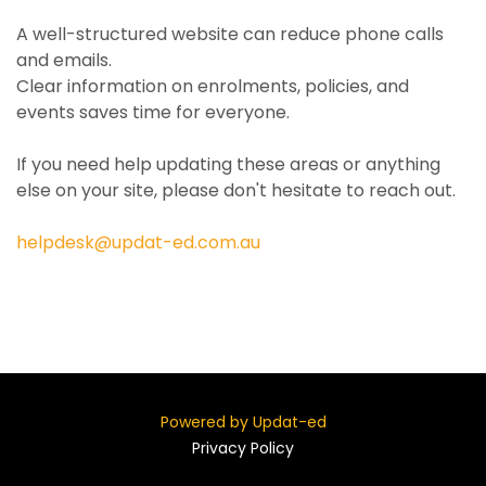
A well-structured website can reduce phone calls
and emails.
Clear information on enrolments, policies, and
events saves time for everyone.
If you need help updating these areas or anything
else on your site, please don't hesitate to reach out.
helpdesk@updat-ed.com.au
Powered by Updat-ed
Privacy Policy