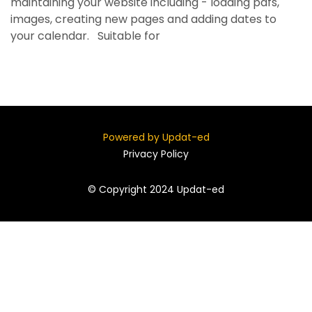
maintaining your website including - loading pdfs,
images, creating new pages and adding dates to
your calendar. Suitable for
Powered by Updat-ed
Privacy Policy
© Copyright 2024 Updat-ed