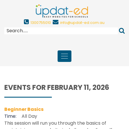
1300755010
info@updat-ed.com.au
EVENTS FOR FEBRUARY 11, 2026
Beginner Basics
Time:
All Day
This session will run you through the basics of