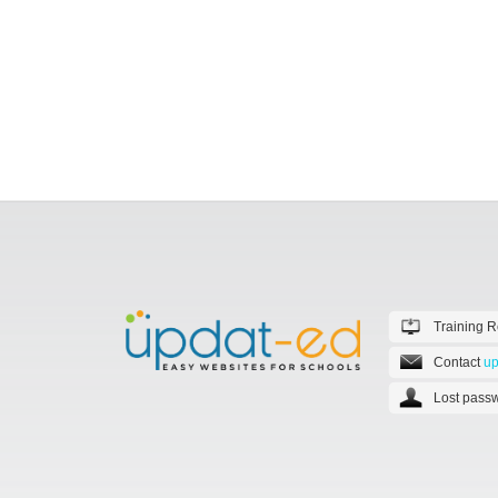
Training 
Contact
up
Lost passw