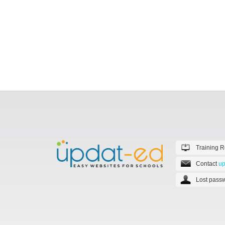
Training 
Contact
up
Lost passw