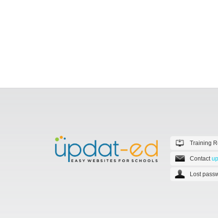
Training 
Contact
up
Lost passw